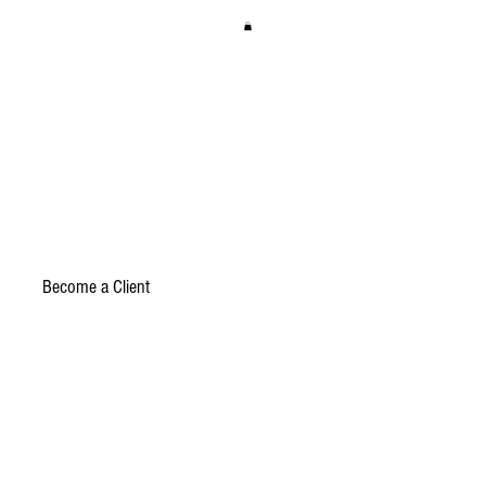
Become a Client