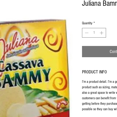
Juliana Bam
Quantity
*
Cont
PRODUCT INFO
I'm a product detail. I'm a 
product such as sizing, mate
also a great space to write
customers can benefit from 
getting before they purchas
possible so they can buy wi