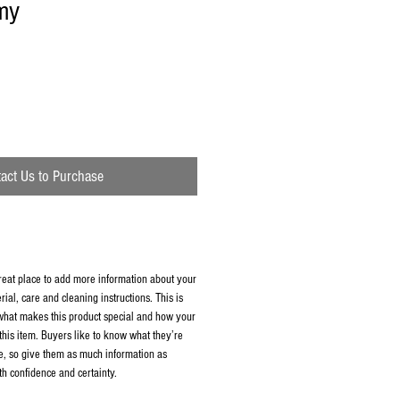
my
act Us to Purchase
great place to add more information about your
rial, care and cleaning instructions. This is
 what makes this product special and how your
this item. Buyers like to know what they’re
e, so give them as much information as
th confidence and certainty.