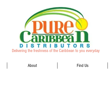
Delivering the freshness of the Caribbean to you everyday
About
Find Us