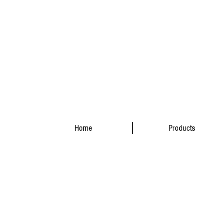
Home
Products