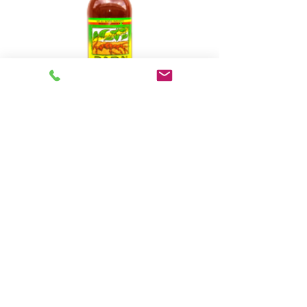
Baba Roots