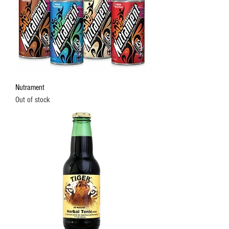
Nutrament
Out of stock