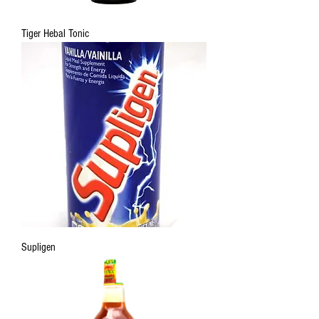
Tiger Hebal Tonic
Supligen