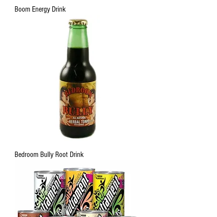
Boom Energy Drink
Bedroom Bully Root Drink