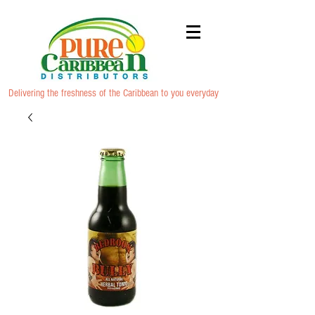
Delivering the freshness of the Caribbean to you everyday