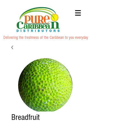
Delivering the freshness of the Caribbean to you everyday
Breadfruit