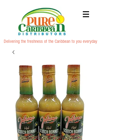
Delivering the freshness of the Caribbean to you everyday