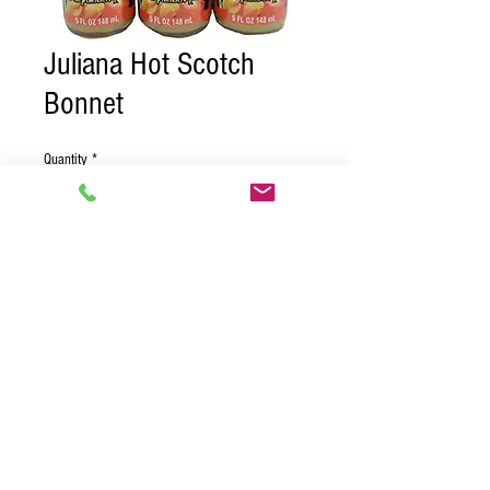
Juliana Hot Scotch
Bonnet
Quantity
*
Contact Us to Purchase
Case of 24
© 2018 BY PURE CARIBBEAN
DISTRIBUTORS