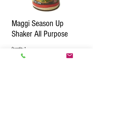
Maggi Season Up
Shaker All Purpose
Quantity
*
Contact Us to Purchase
Case of 24
© 2018 BY PURE CARIBBEAN
DISTRIBUTORS