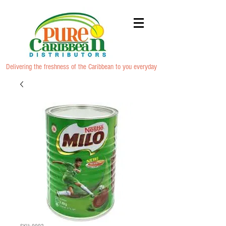
Delivering the freshness of the Caribbean to you everyday