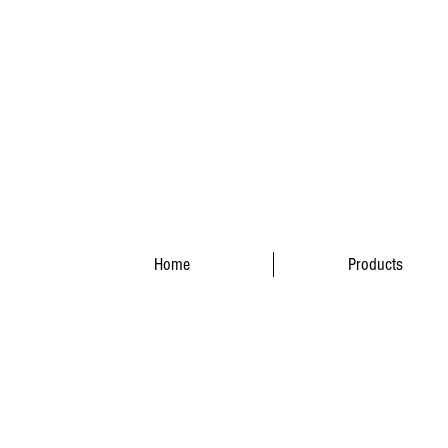
Home
Products