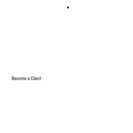
Become a Client