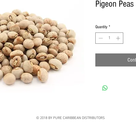
Pigeon Peas
Quantity
*
Cont
© 2018 BY PURE CARIBBEAN DISTRIBUTORS