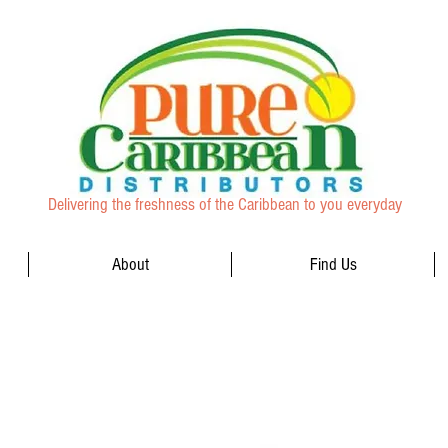
Delivering the freshness of the Caribbean to you everyday
About
Find Us