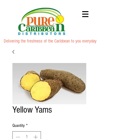
Delivering the freshness of the Caribbean to you everyday
Yellow Yams
Quantity
*