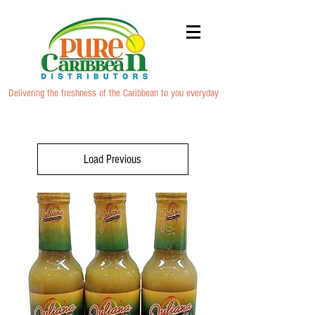
Delivering the freshness of the Caribbean to you everyday
Load Previous