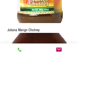
Juliana Mango Chutney
Juliana Jamaica Hell Hot 5 oz.