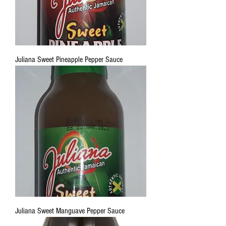
Juliana Sweet Pineapple Pepper Sauce
Juliana Sweet Manguave Pepper Sauce