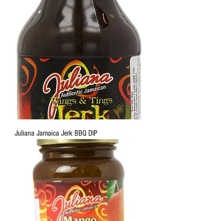
Juliana Jamaica Jerk BBQ DIP