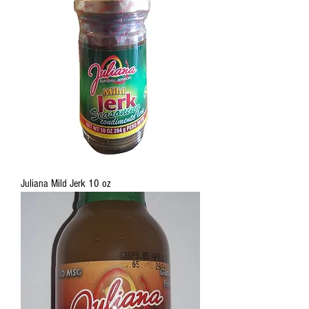
Juliana Mild Jerk 10 oz