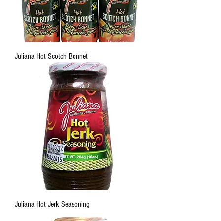
Juliana Hot Scotch Bonnet
Juliana Hot Jerk Seasoning